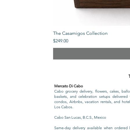
The Casamigos Collection
Price
$249.00
Mercato Di Cabo
Cabo grocery delivery, flowers, cakes, ballo
baskets, and celebration setups delivered t
condos, Airbnbs, vacation rentals, and hote
Los Cabos.
Cabo San Lucas, B.C.S., Mexico
Same-day delivery available when ordered 