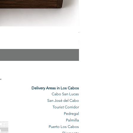
The Veuve Crate
Price
$299.00
.
Delivery Areas in Los Cabos
Cabo San Lucas
San José del Cabo
Tourist Corridor
Pedregal
Palmilla
BO GROCERY
DELIVERY
Puerto Los Cabos
BO DELIVERY
O GROCERIES
DELIVERED
O GROCERIES