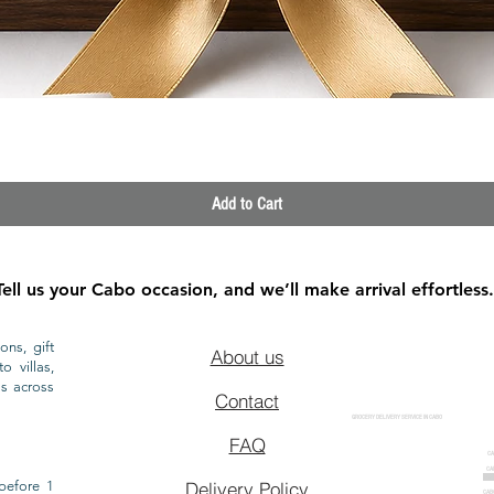
Quick View
Add to Cart
Tell us your Cabo occasion, and we’ll make arrival effortless.
ons, gift
About us
o villas,
ls across
Contact
GROCERY DELIVERY SERVICE IN CABO
FAQ
CA
CA
CAB
before 1
Delivery Policy
CAB