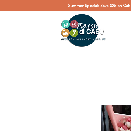
Summer Special: Save $25 on Cabo