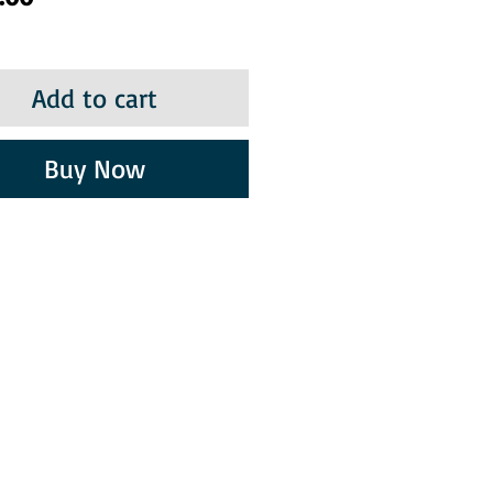
Add to cart
Buy Now