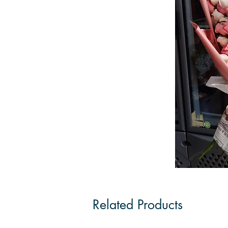
Related Products