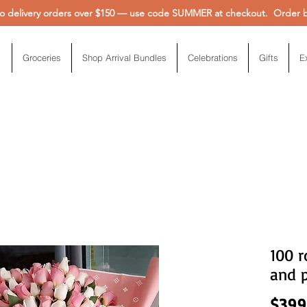
 delivery orders over $150 — use code SUMMER at checkout. Order be
Groceries
Shop Arrival Bundles
Celebrations
Gifts
E
100 
and 
$399