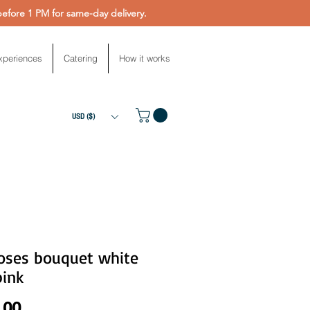
fore 1 PM for same-day delivery.
xperiences
Catering
How it works
USD ($)
roses bouquet white
pink
Price
.00