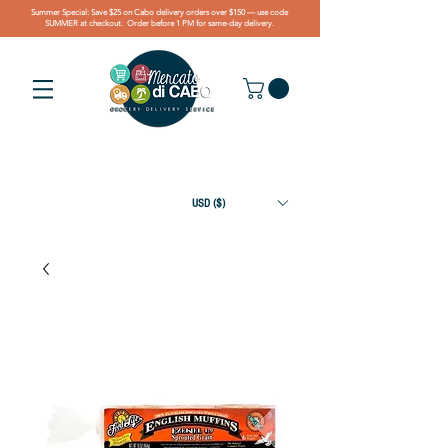
Summer Special: Save $25 on Cabo delivery orders over $150 — use code
SUMMER at checkout. Order before 1 PM for same-day delivery.
USD ($)