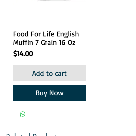
Food For Life English
Muffin 7 Grain 16 Oz
Price
$14.00
Add to cart
Buy Now