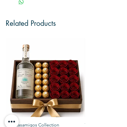
Related Products
The Casamigos Collection
The Veuve Crate