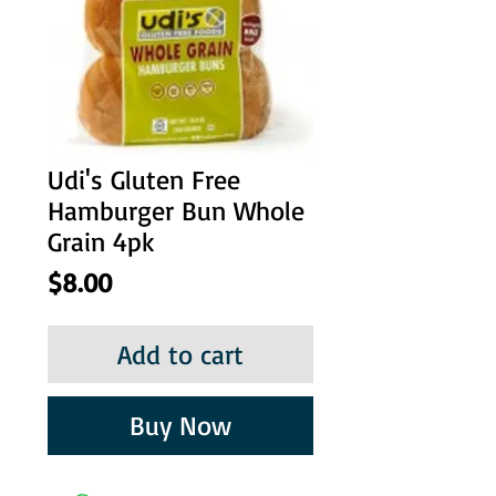
Udi's Gluten Free
Hamburger Bun Whole
Grain 4pk
Price
$8.00
Add to cart
Buy Now