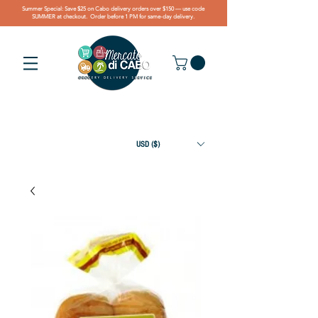
Summer Special: Save $25 on Cabo delivery orders over $150 — use code
SUMMER at checkout. Order before 1 PM for same-day delivery.
USD ($)