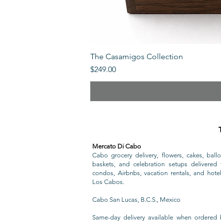
The Casamigos Collection
Price
$249.00
Mercato Di Cabo
Cabo grocery delivery, flowers, cakes, ballo
baskets, and celebration setups delivered t
condos, Airbnbs, vacation rentals, and hote
Los Cabos.
Cabo San Lucas, B.C.S., Mexico
Same-day delivery available when ordered 