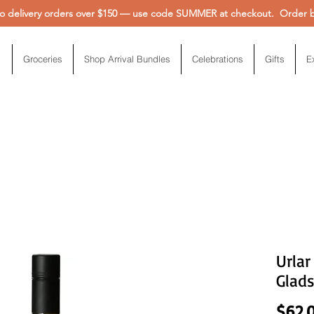
 delivery orders over $150 — use code SUMMER at checkout. Order be
Groceries
Shop Arrival Bundles
Celebrations
Gifts
E
Urlar
Glad
$62.