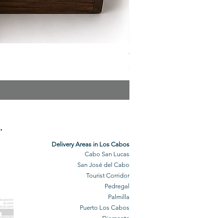
The Veuve Crate
Price
$299.00
.
Delivery Areas in Los Cabos
Cabo San Lucas
San José del Cabo
Tourist Corridor
Pedregal
Palmilla
BO GROCERY
DELIVERY
Puerto Los Cabos
BO DELIVERY
O GROCERIES
DELIVERED
O GROCERIES