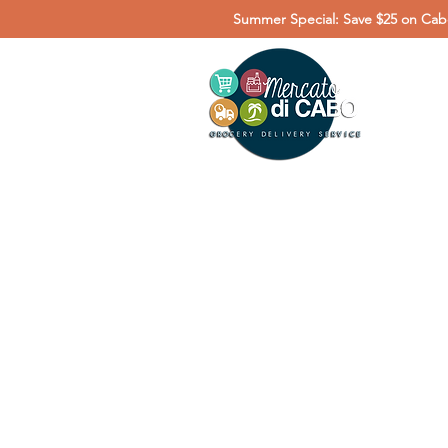
Summer Special: Save $25 on Cabo