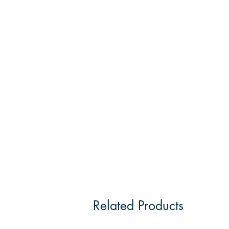
Related Products