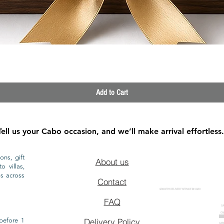
Quick View
Add to Cart
Tell us your Cabo occasion, and we’ll make arrival effortless.
ons, gift
About us
o villas,
ls across
Contact
GROCERY DELIVERY SERVICE IN CABO
FAQ
CA
CA
CAB
before 1
Delivery Policy
CAB