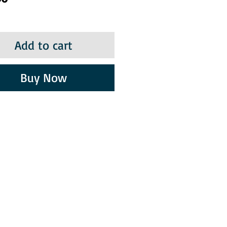
Add to cart
Buy Now