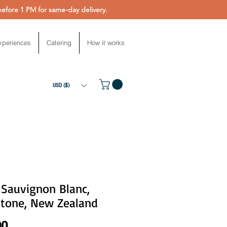
fore 1 PM for same-day delivery.
xperiences
Catering
How it works
USD ($)
 Sauvignon Blanc,
stone, New Zealand
Price
00