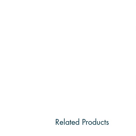
Related Products