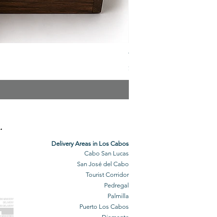
The Veuve Crate
Price
$299.00
.
Delivery Areas in Los Cabos
Cabo San Lucas
San José del Cabo
Tourist Corridor
Pedregal
Palmilla
BO GROCERY
DELIVERY
Puerto Los Cabos
BO DELIVERY
O GROCERIES
DELIVERED
O GROCERIES