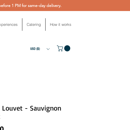
fore 1 PM for same-day delivery.
xperiences
Catering
How it works
USD ($)
s Louvet - Sauvignon
c
Price
00