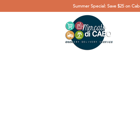
Summer Special: Save $25 on Cabo