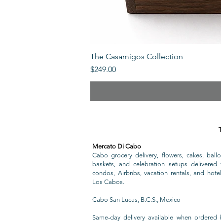
The Casamigos Collection
Price
$249.00
Mercato Di Cabo
Cabo grocery delivery, flowers, cakes, ballo
baskets, and celebration setups delivered t
condos, Airbnbs, vacation rentals, and hote
Los Cabos.
Cabo San Lucas, B.C.S., Mexico
Same-day delivery available when ordered 