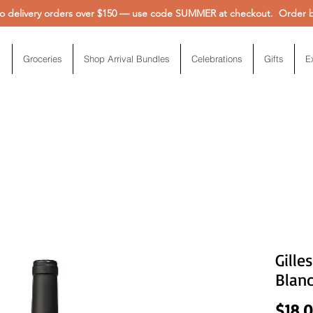
 delivery orders over $150 — use code SUMMER at checkout. Order be
Groceries
Shop Arrival Bundles
Celebrations
Gifts
E
Gille
Blan
$18.