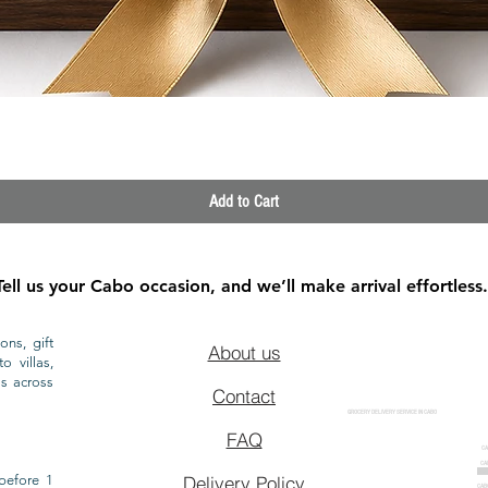
Quick View
Add to Cart
Tell us your Cabo occasion, and we’ll make arrival effortless.
ons, gift
About us
o villas,
ls across
Contact
GROCERY DELIVERY SERVICE IN CABO
FAQ
CA
CA
CAB
before 1
Delivery Policy
CAB