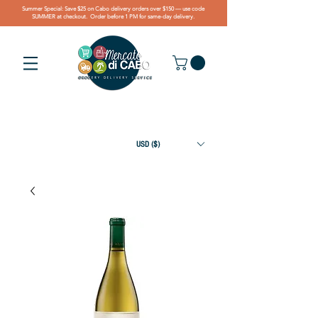
Summer Special: Save $25 on Cabo delivery orders over $150 — use code
SUMMER at checkout. Order before 1 PM for same-day delivery.
USD ($)