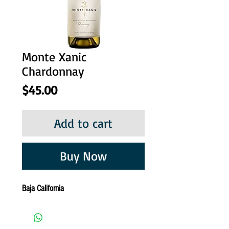
Monte Xanic
Chardonnay
Price
$45.00
Add to cart
Buy Now
Baja California