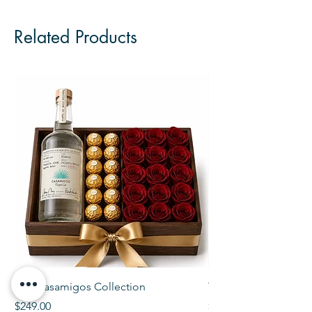
Related Products
The Casamigos Collection
The Veuve Crate
Price
Price
$249.00
$299.00