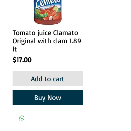
Tomato juice Clamato
Original with clam 1.89
lt
Price
$17.00
Add to cart
Buy Now