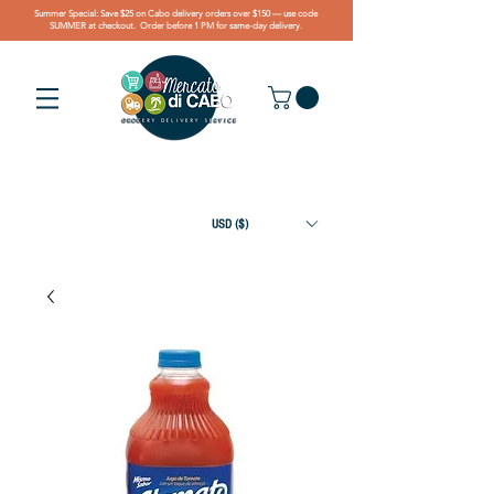
Summer Special: Save $25 on Cabo delivery orders over $150 — use code
SUMMER at checkout. Order before 1 PM for same-day delivery.
USD ($)