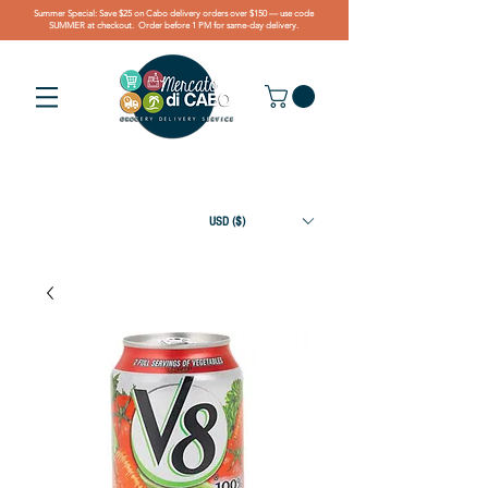
Summer Special: Save $25 on Cabo delivery orders over $150 — use code
SUMMER at checkout. Order before 1 PM for same-day delivery.
USD ($)