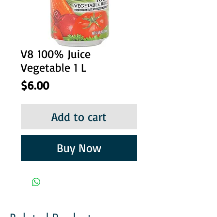
V8 100% Juice
Vegetable 1 L
Price
$6.00
Add to cart
Buy Now