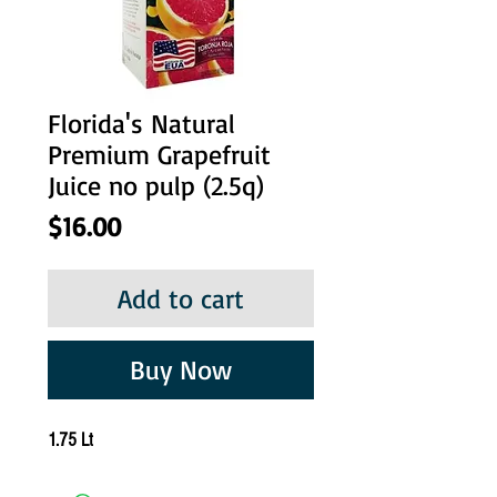
Florida's Natural
Premium Grapefruit
Juice no pulp (2.5q)
Price
$16.00
Add to cart
Buy Now
1.75 Lt