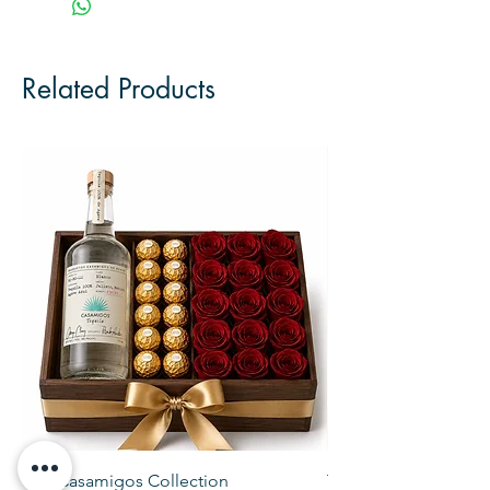
Related Products
The Casamigos Collection
The Veuve Crate