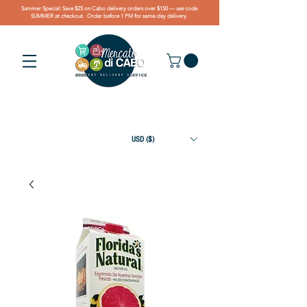
Summer Special: Save $25 on Cabo delivery orders over $150 — use code
SUMMER at checkout. Order before 1 PM for same-day delivery.
USD ($)