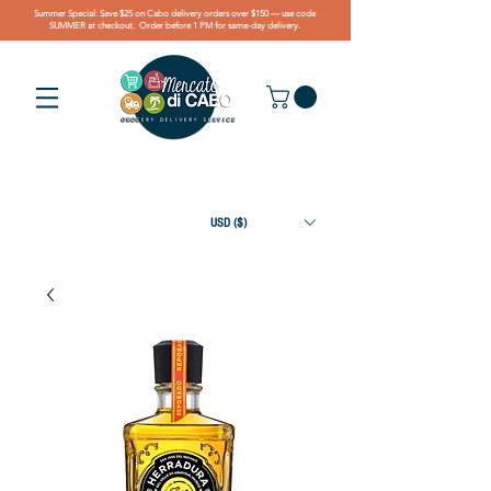
Summer Special: Save $25 on Cabo delivery orders over $150 — use code
SUMMER at checkout. Order before 1 PM for same-day delivery.
USD ($)