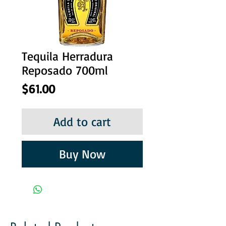
Tequila Herradura
Reposado 700ml
Price
$61.00
Add to cart
Buy Now