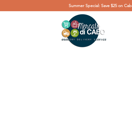
Summer Special: Save $25 on Cabo