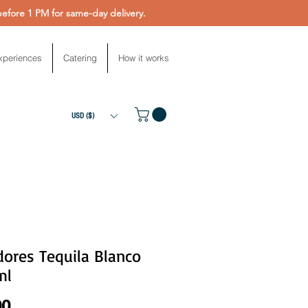
fore 1 PM for same-day delivery.
xperiences
Catering
How it works
USD ($)
ores Tequila Blanco
ml
Price
00