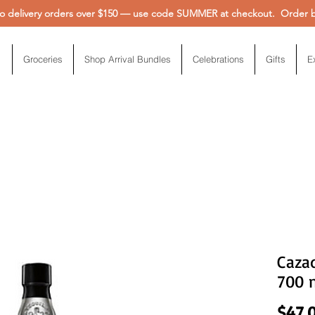
 delivery orders over $150 — use code SUMMER at checkout. Order be
Groceries
Shop Arrival Bundles
Celebrations
Gifts
E
Cazad
700 
$47.