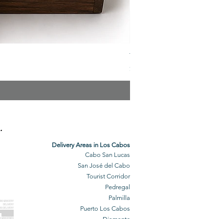
The Veuve Crate
Price
$299.00
.
Delivery Areas in Los Cabos
Cabo San Lucas
San José del Cabo
Tourist Corridor
Pedregal
Palmilla
BO GROCERY
DELIVERY
Puerto Los Cabos
BO DELIVERY
O GROCERIES
DELIVERED
O GROCERIES