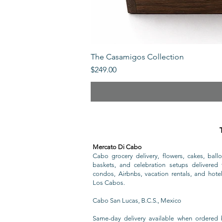
The Casamigos Collection
Price
$249.00
Mercato Di Cabo
Cabo grocery delivery, flowers, cakes, ballo
baskets, and celebration setups delivered t
condos, Airbnbs, vacation rentals, and hote
Los Cabos.
Cabo San Lucas, B.C.S., Mexico
Same-day delivery available when ordered 