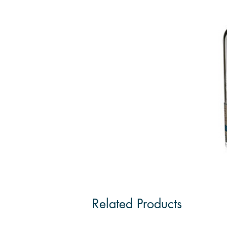
Related Products