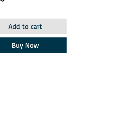
Add to cart
Buy Now