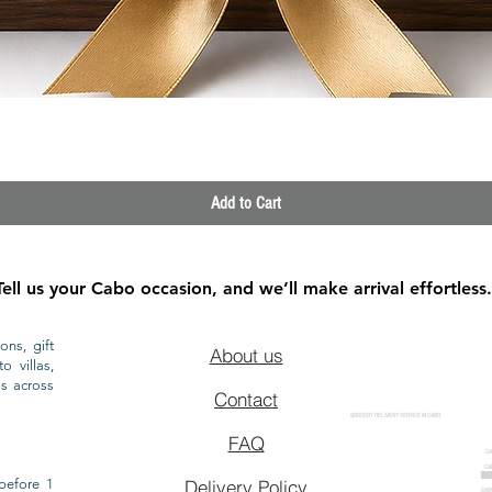
Quick View
Add to Cart
Tell us your Cabo occasion, and we’ll make arrival effortless.
ons, gift
About us
o villas,
ls across
Contact
GROCERY DELIVERY SERVICE IN CABO
FAQ
CA
CA
CAB
before 1
Delivery Policy
CAB