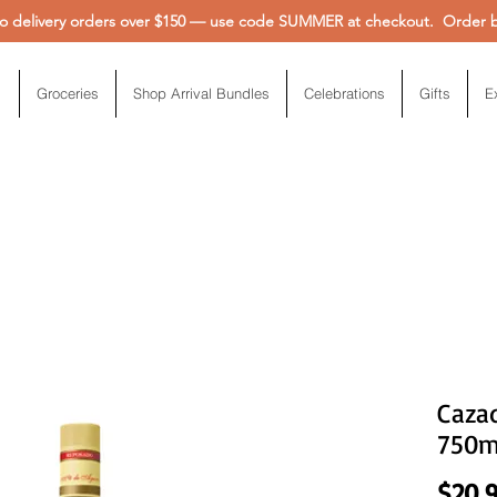
 delivery orders over $150 — use code SUMMER at checkout. Order be
Groceries
Shop Arrival Bundles
Celebrations
Gifts
E
Caza
750m
$20.