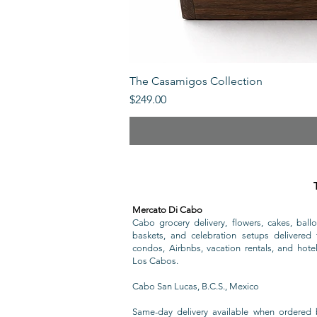
The Casamigos Collection
Price
$249.00
Mercato Di Cabo
Cabo grocery delivery, flowers, cakes, ballo
baskets, and celebration setups delivered t
condos, Airbnbs, vacation rentals, and hote
Los Cabos.
Cabo San Lucas, B.C.S., Mexico
Same-day delivery available when ordered 