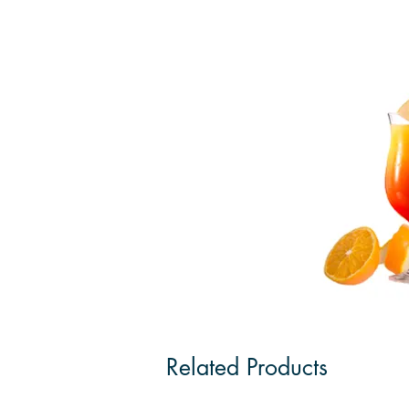
Related Products