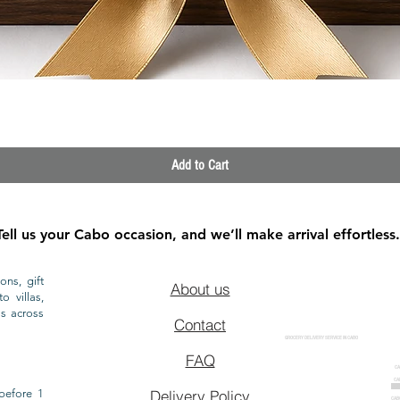
Quick View
Add to Cart
Tell us your Cabo occasion, and we’ll make arrival effortless.
ons, gift
About us
o villas,
ls across
Contact
GROCERY DELIVERY SERVICE IN CABO
FAQ
CA
CA
CAB
before 1
Delivery Policy
CAB