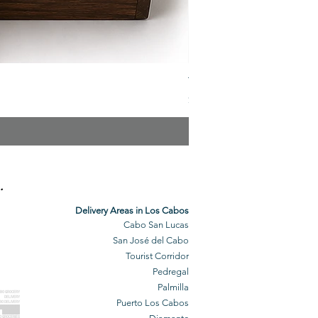
The Veuve Crate
Price
$299.00
.
Delivery Areas in Los Cabos
Cabo San Lucas
San José del Cabo
Tourist Corridor
Pedregal
Palmilla
BO GROCERY
DELIVERY
Puerto Los Cabos
BO DELIVERY
O GROCERIES
DELIVERED
O GROCERIES