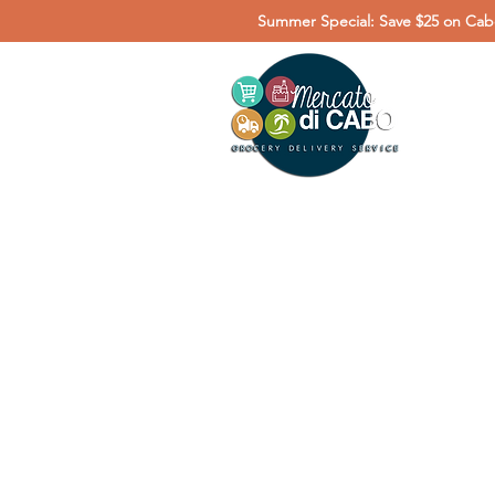
Summer Special: Save $25 on Cabo