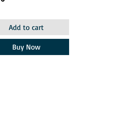
Add to cart
Buy Now