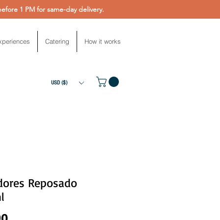
fore 1 PM for same-day delivery.
xperiences
Catering
How it works
USD ($)
dores Reposado
l
Price
90