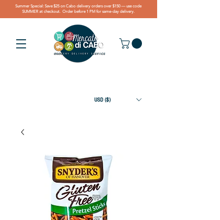
Summer Special: Save $25 on Cabo delivery orders over $150 — use code
SUMMER at checkout. Order before 1 PM for same-day delivery.
USD ($)