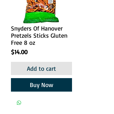
Snyders Of Hanover
Pretzels Sticks Gluten
Free 8 oz
Price
$14.00
Add to cart
Buy Now