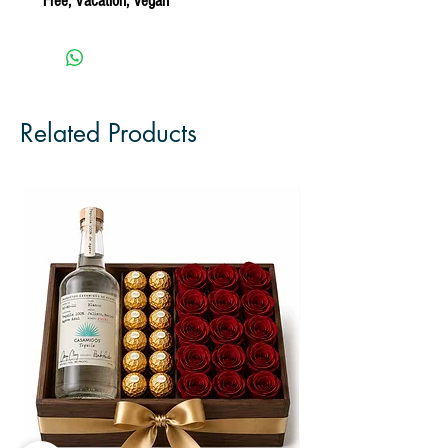
Free, Vacation, Vegan
Related Products