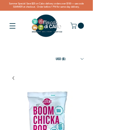
Summer Special: Save $25 on Cabo delivery orders over $150 — use code
SUMMER at checkout. Order before 1 PM for same-day delivery.
USD ($)