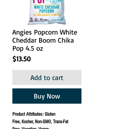
Angies Popcorn White
Cheddar Boom Chika
Pop 4.5 oz
Price
$13.50
Add to cart
Buy Now
Product Attributes: Gluten
Free, Kosher, Non-GMO, Trans-Fat