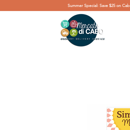
Summer Special: Save $25 on Cabo