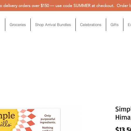
 delivery orders over $150 — use code SUMMER at checkout. Order be
Groceries
Shop Arrival Bundles
Celebrations
Gifts
E
Simpl
Himal
$13.5