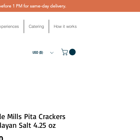
fore 1 PM for same-day delivery.
xperiences
Catering
How it works
USD ($)
e Mills Pita Crackers
ayan Salt 4.25 oz
Price
0