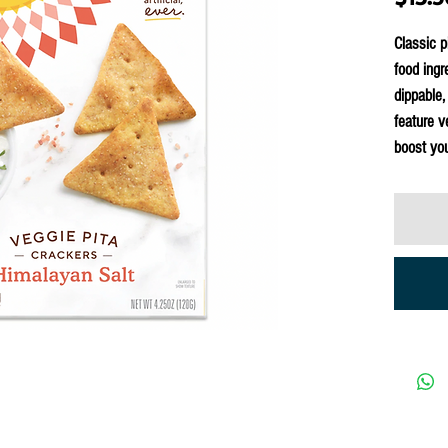
Classic p
food ingr
dippable,
feature v
boost you