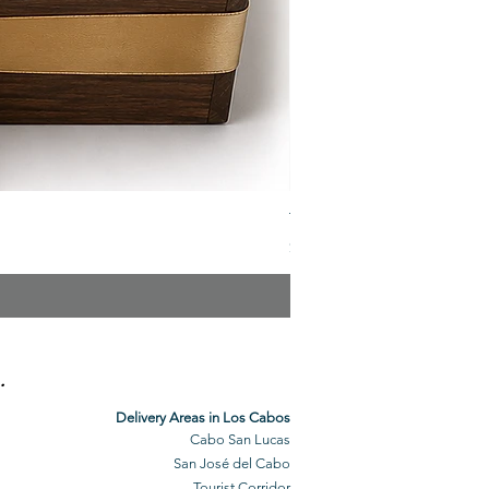
The Veuve Crate
Price
$299.00
.
Delivery Areas in Los Cabos
Cabo San Lucas
San José del Cabo
Tourist Corridor