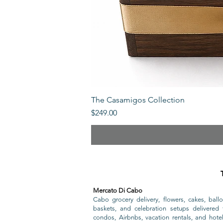
The Casamigos Collection
Price
$249.00
Mercato Di Cabo
Cabo grocery delivery, flowers, cakes, ballo
baskets, and celebration setups delivered t
condos, Airbnbs, vacation rentals, and hote