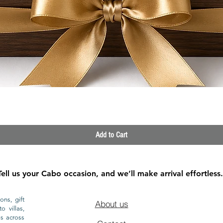
Quick View
Add to Cart
Tell us your Cabo occasion, and we’ll make arrival effortless.
ons, gift
About us
o villas,
ls across