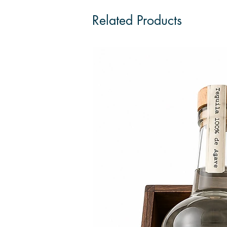
Related Products