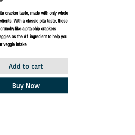
ita cracker taste, made with only whole
edients. With a classic pita taste, these
 crunchy-like-a-pita-chip crackers
eggies as the #1 ingredient to help you
r veggie intake
Add to cart
Buy Now