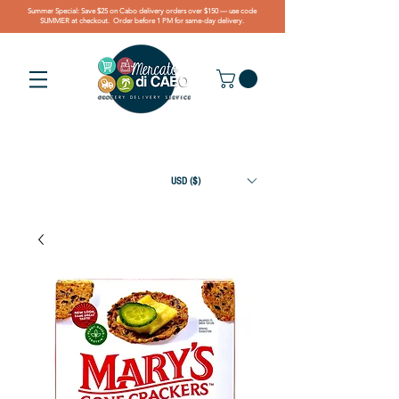
Summer Special: Save $25 on Cabo delivery orders over $150 — use code
SUMMER at checkout. Order before 1 PM for same-day delivery.
USD ($)