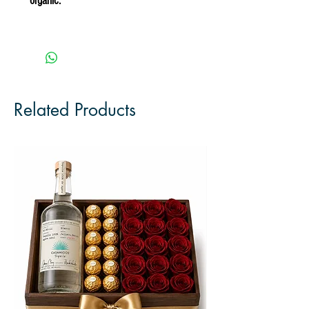
organic.
Related Products