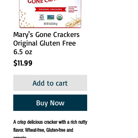
Mary's Gone Crackers
Original Gluten Free
6.5 oz
Price
$11.99
Add to cart
Buy Now
A crisp delicious cracker with a rich nutty
flavor. Wheat-free, Gluten-free and