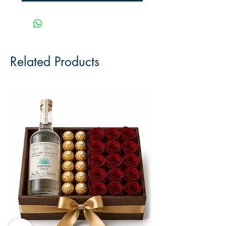
Related Products