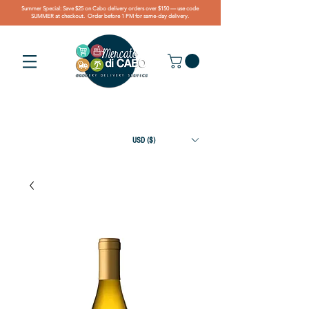
Summer Special: Save $25 on Cabo delivery orders over $150 — use code
SUMMER at checkout. Order before 1 PM for same-day delivery.
USD ($)