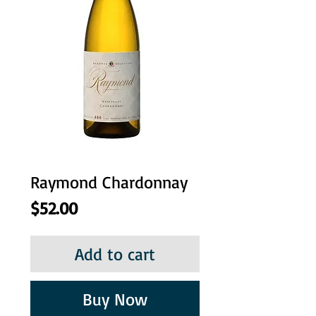
Raymond Chardonnay
Price
$52.00
Add to cart
Buy Now