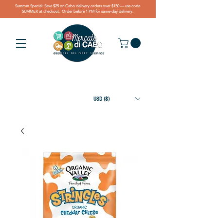
Summer Special: Save $25 on Cabo delivery orders over $150 — use code
SUMMER at checkout. Order before 1 PM for same-day delivery.
USD ($)