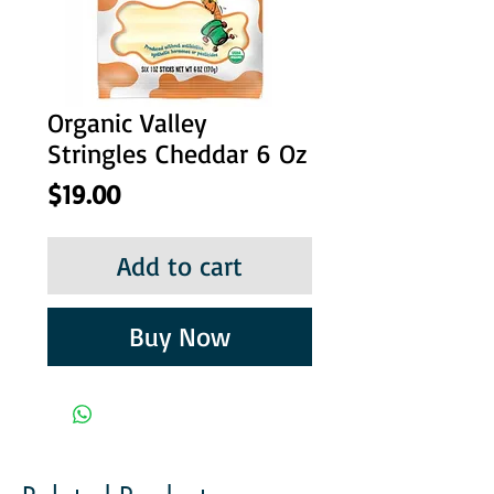
Organic Valley
Stringles Cheddar 6 Oz
Price
$19.00
Add to cart
Buy Now