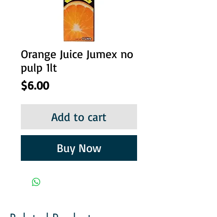
Orange Juice Jumex no
pulp 1lt
Price
$6.00
Add to cart
Buy Now