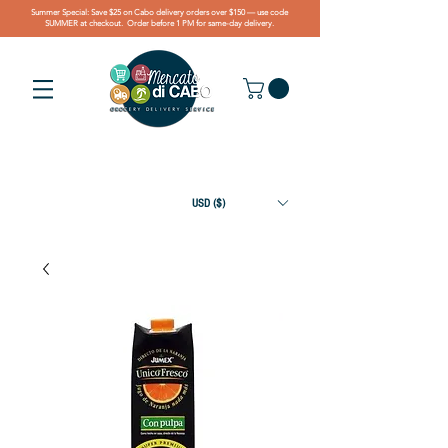
Summer Special: Save $25 on Cabo delivery orders over $150 — use code
SUMMER at checkout. Order before 1 PM for same-day delivery.
USD ($)