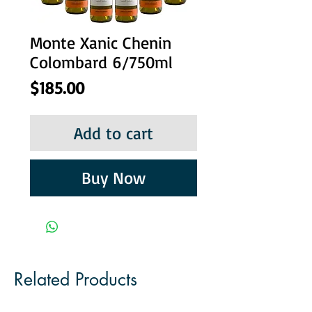
Monte Xanic Chenin
Colombard 6/750ml
Price
$185.00
Add to cart
Buy Now
Related Products