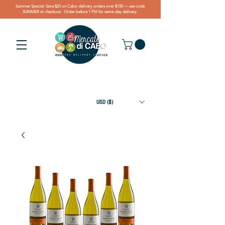
Summer Special: Save $25 on Cabo delivery orders over $150 — use code
SUMMER at checkout. Order before 1 PM for same-day delivery.
USD ($)