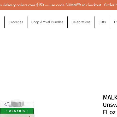
 delivery orders over $150 — use code SUMMER at checkout. Order be
Groceries
Shop Arrival Bundles
Celebrations
Gifts
E
MALK
Unsw
Fl oz