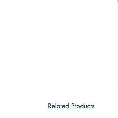
Related Products