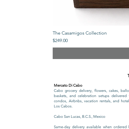
The Casamigos Collection
Price
$249.00
Mercato Di Cabo
Cabo grocery delivery, flowers, cakes, ballo
baskets, and celebration setups delivered t
condos, Airbnbs, vacation rentals, and hote
Los Cabos.
Cabo San Lucas, B.C.S., Mexico
Same-day delivery available when ordered 