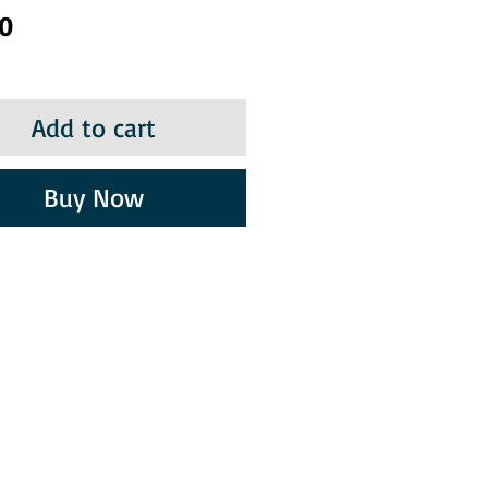
Price
50
Add to cart
Buy Now