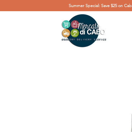
Summer Special: Save $25 on Cabo