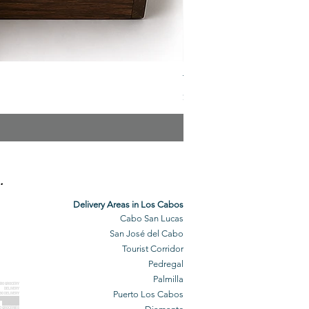
The Veuve Crate
Price
$299.00
.
Delivery Areas in Los Cabos
Cabo San Lucas
San José del Cabo
Tourist Corridor
Pedregal
Palmilla
BO GROCERY
DELIVERY
Puerto Los Cabos
BO DELIVERY
O GROCERIES
DELIVERED
O GROCERIES