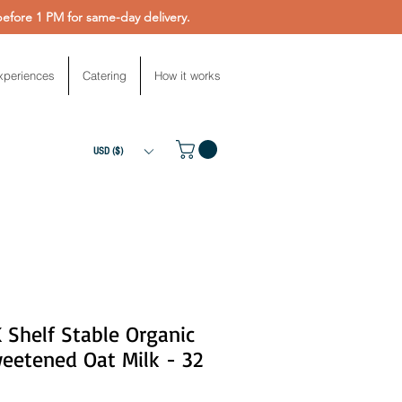
fore 1 PM for same-day delivery.
xperiences
Catering
How it works
USD ($)
 Shelf Stable Organic
eetened Oat Milk - 32