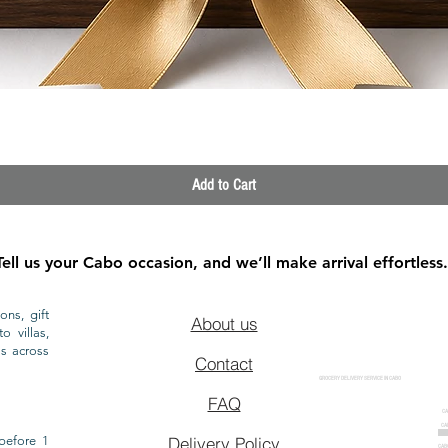
Quick View
Add to Cart
Tell us your Cabo occasion, and we’ll make arrival effortless.
ons, gift
About us
o villas,
ls across
Contact
GROCERY DELIVERY SERVICE IN CABO
FAQ
CA
CA
CAB
before 1
Delivery Policy
CAB