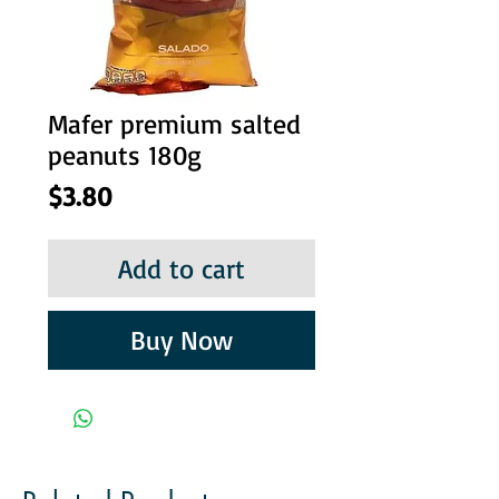
Mafer premium salted
peanuts 180g
Price
$3.80
Add to cart
Buy Now