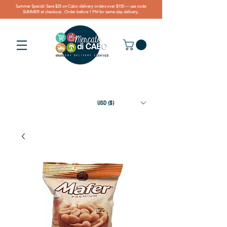
Summer Special: Save $25 on Cabo delivery orders over $150 — use code
SUMMER at checkout. Order before 1 PM for same-day delivery.
USD ($)