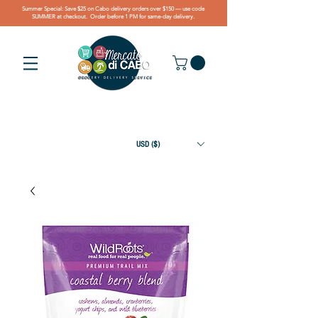
Summer Special: Save $25 on Cabo delivery orders over $150 — use code
SUMMER at checkout. Order before 1 PM for same-day delivery.
USD ($)