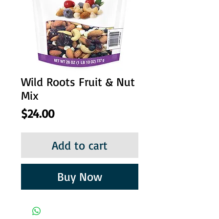
Wild Roots Fruit & Nut
Mix
Price
$24.00
Add to cart
Buy Now