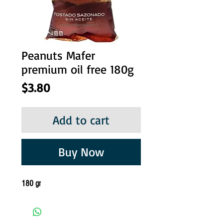
Peanuts Mafer
premium oil free 180g
Price
$3.80
Add to cart
Buy Now
180 gr