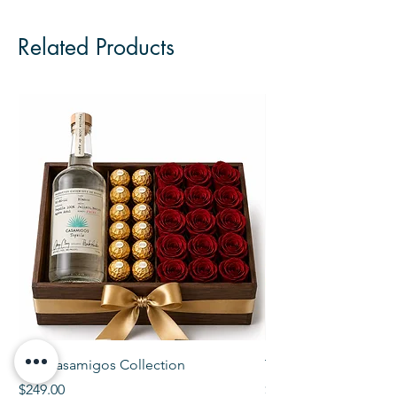
Related Products
The Casamigos Collection
The Veuve Crate
Price
Price
$249.00
$299.00