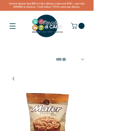
Summer Special: Save $25 on Cabo delivery orders over $150 — use code
SUMMER at checkout. Order before 1 PM for same-day delivery.
USD ($)