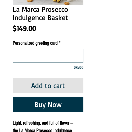
La Marca Prosecco
Indulgence Basket
Price
$149.00
Personalized greeting card
*
0/500
Add to cart
Buy Now
Light, refreshing, and full of flavor —
the
La Marca Prosecco Indulgence