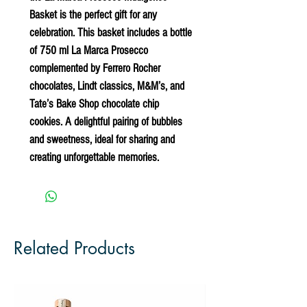
Basket
is the perfect gift for any
celebration. This basket includes a bottle
of 750 ml La Marca Prosecco
complemented by Ferrero Rocher
chocolates, Lindt classics, M&M’s, and
Tate’s Bake Shop chocolate chip
cookies. A delightful pairing of bubbles
and sweetness, ideal for sharing and
creating unforgettable memories.
Related Products