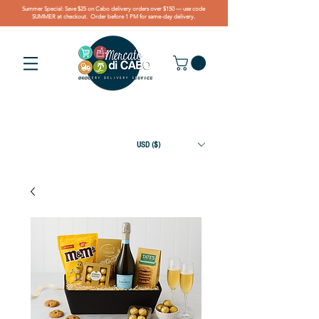
Summer Special: Save $25 on Cabo delivery orders over $150 — use code
SUMMER at checkout. Order before 1 PM for same-day delivery.
USD ($)