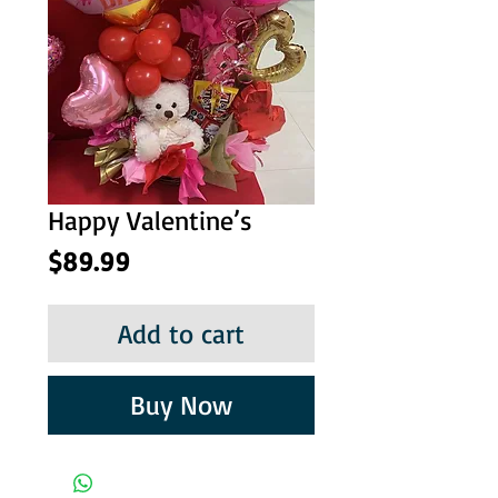
Happy Valentine’s
Price
$89.99
Add to cart
Buy Now