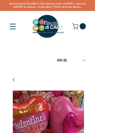
Summer Special: Save $25 on Cabo delivery orders over $150 — use code
SUMMER at checkout. Order before 1 PM for same-day delivery.
USD ($)