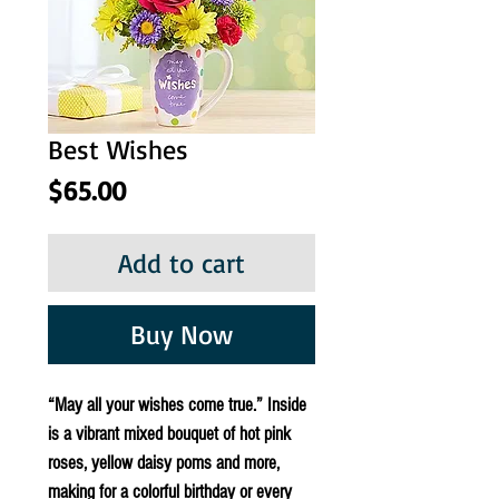
Best Wishes
Price
$65.00
Add to cart
Buy Now
“May all your wishes come true.” Inside 
is a vibrant mixed bouquet of hot pink 
roses, yellow daisy poms and more, 
making for a colorful birthday or every 