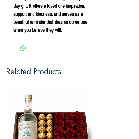
day gift. It offers a loved one inspiration, 
support and kindness, and serves as a 
beautiful reminder that dreams come true 
when you believe they will.
Related Products