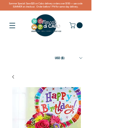
Summer Special: Save $25 on Cabo delivery orders over $150 — use code
SUMMER at checkout. Order before 1 PM for same-day delivery.
USD ($)