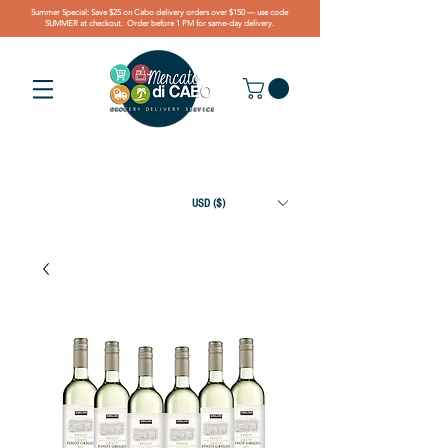
Summer Special: Save $25 on Cabo delivery orders over $150 — use code
SUMMER at checkout. Order before 1 PM for same-day delivery.
USD ($)