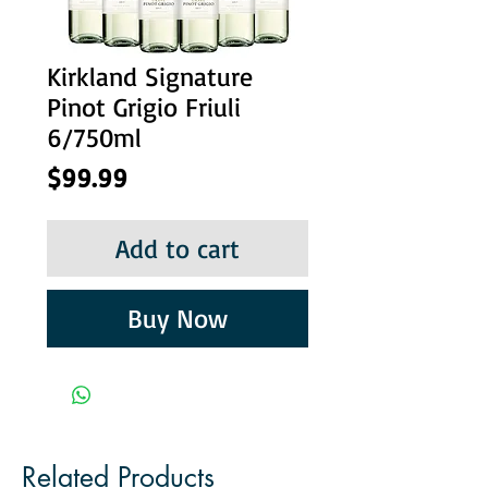
Kirkland Signature
Pinot Grigio Friuli
6/750ml
Price
$99.99
Add to cart
Buy Now
Related Products