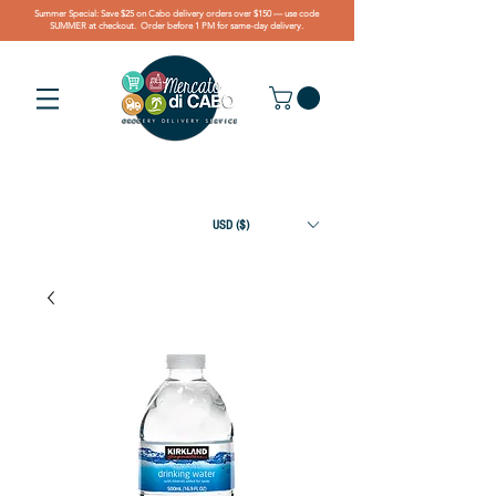
Summer Special: Save $25 on Cabo delivery orders over $150 — use code
SUMMER at checkout. Order before 1 PM for same-day delivery.
USD ($)