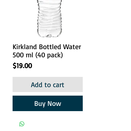
Kirkland Bottled Water
500 ml (40 pack)
Price
$19.00
Add to cart
Buy Now