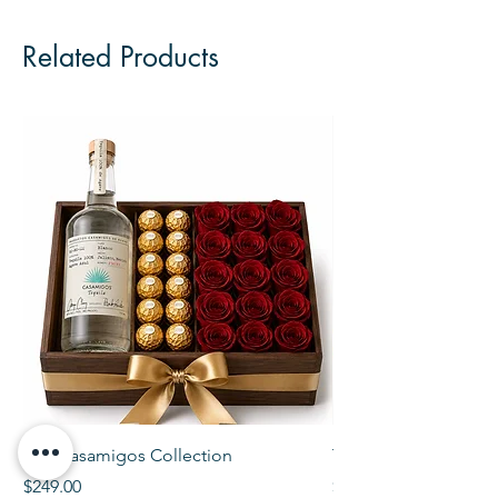
Related Products
The Casamigos Collection
The Veuve Crate
Price
Price
$249.00
$299.00