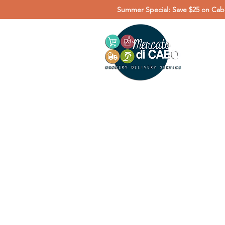
Summer Special: Save $25 on Cabo