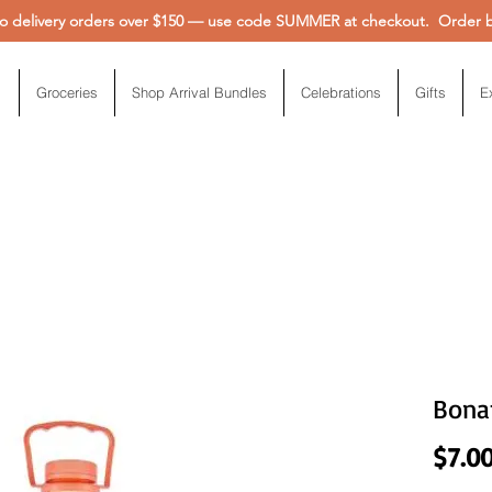
 delivery orders over $150 — use code SUMMER at checkout. Order be
Groceries
Shop Arrival Bundles
Celebrations
Gifts
E
Bona
$7.0