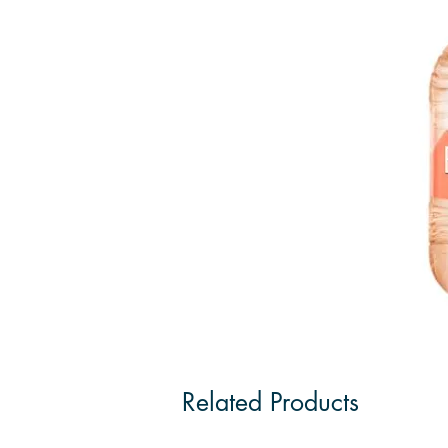
Related Products