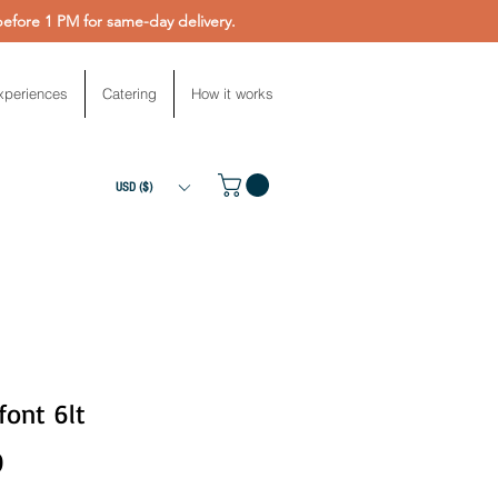
fore 1 PM for same-day delivery.
xperiences
Catering
How it works
USD ($)
font 6lt
Price
0