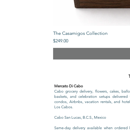
The Casamigos Collection
Price
$249.00
Mercato Di Cabo
Cabo grocery delivery, flowers, cakes, ballo
baskets, and celebration setups delivered t
condos, Airbnbs, vacation rentals, and hote
Los Cabos.
Cabo San Lucas, B.C.S., Mexico
Same-day delivery available when ordered 