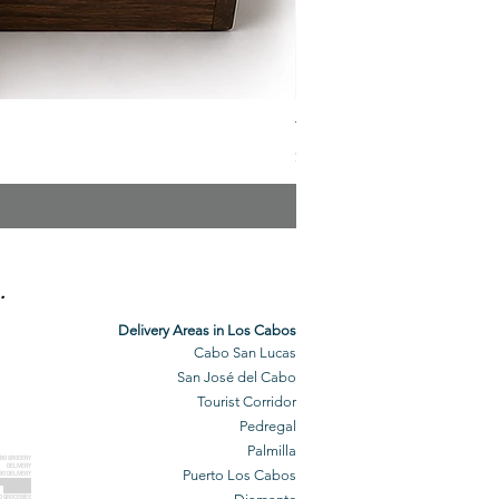
The Veuve Crate
Price
$299.00
.
Delivery Areas in Los Cabos
Cabo San Lucas
San José del Cabo
Tourist Corridor
Pedregal
Palmilla
BO GROCERY
DELIVERY
Puerto Los Cabos
BO DELIVERY
O GROCERIES
DELIVERED
O GROCERIES