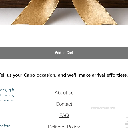
Quick View
Add to Cart
Tell us your Cabo occasion, and we’ll make arrival effortless.
ons, gift
About us
o villas,
ls across
Contact
GROCERY DELIVERY SERVICE IN CABO
FAQ
CA
CA
CAB
before 1
Delivery Policy
CAB