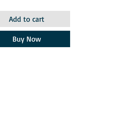
Add to cart
Buy Now