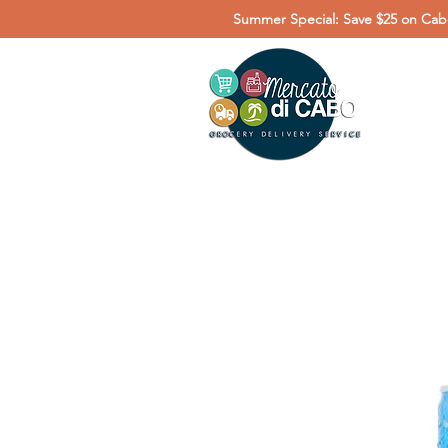
Summer Special: Save $25 on Cabo