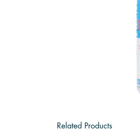
Related Products