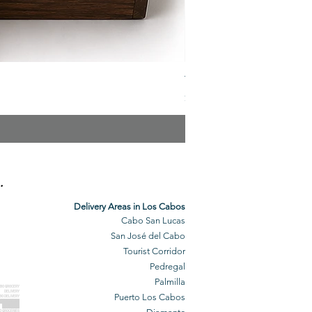
The Veuve Crate
Price
$299.00
.
Delivery Areas in Los Cabos
Cabo San Lucas
San José del Cabo
Tourist Corridor
Pedregal
Palmilla
BO GROCERY
DELIVERY
Puerto Los Cabos
BO DELIVERY
O GROCERIES
DELIVERED
O GROCERIES