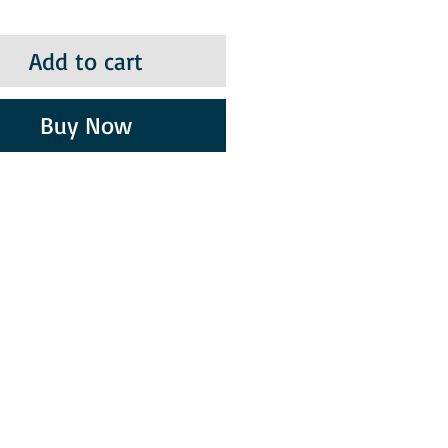
Add to cart
Buy Now