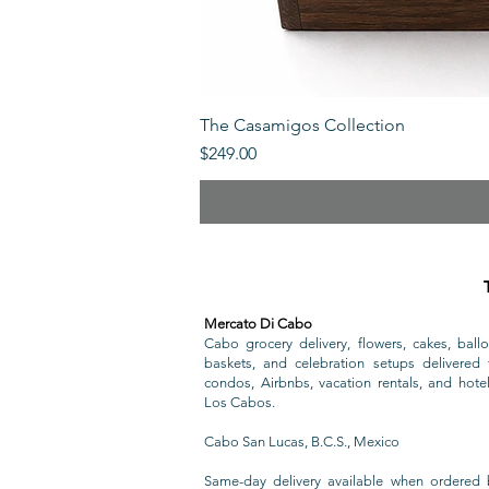
The Casamigos Collection
Price
$249.00
Mercato Di Cabo
Cabo grocery delivery, flowers, cakes, ballo
baskets, and celebration setups delivered t
condos, Airbnbs, vacation rentals, and hote
Los Cabos.
Cabo San Lucas, B.C.S., Mexico
Same-day delivery available when ordered 