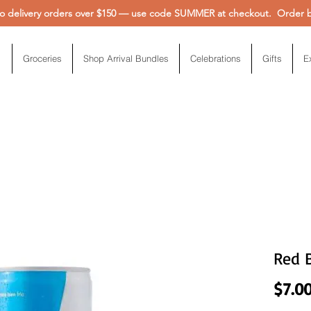
 delivery orders over $150 — use code SUMMER at checkout. Order be
Groceries
Shop Arrival Bundles
Celebrations
Gifts
E
Red 
$7.0