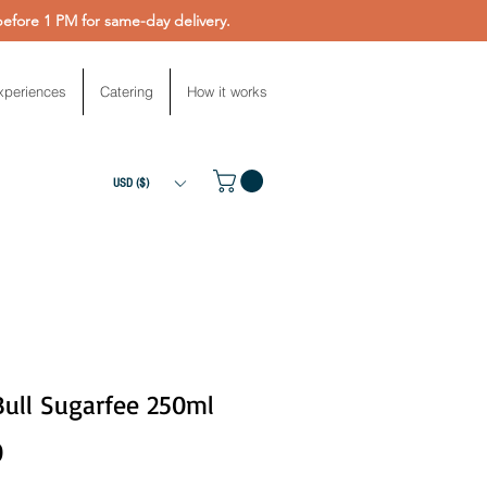
fore 1 PM for same-day delivery.
xperiences
Catering
How it works
USD ($)
Bull Sugarfee 250ml
Price
0