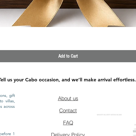
Quick View
Add to Cart
Tell us your Cabo occasion, and we’ll make arrival effortless.
ons, gift
About us
o villas,
ls across
Contact
GROCERY DELIVERY SERVICE IN CABO
FAQ
CA
CA
CAB
before 1
Delivery Policy
CAB