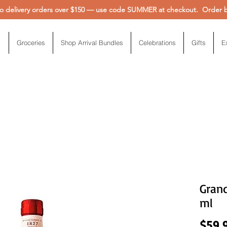
 delivery orders over $150 — use code SUMMER at checkout. Order be
Groceries
Shop Arrival Bundles
Celebrations
Gifts
E
Gran
ml
$59.