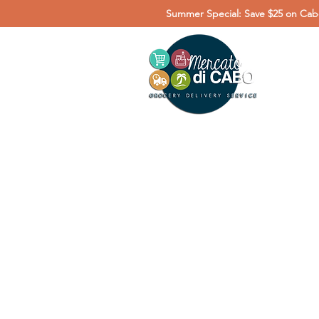
Summer Special: Save $25 on Cabo