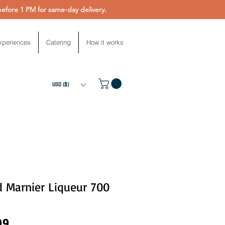
fore 1 PM for same-day delivery.
xperiences
Catering
How it works
USD ($)
d Marnier Liqueur 700
Price
99