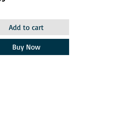
Add to cart
Buy Now