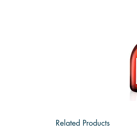
Related Products