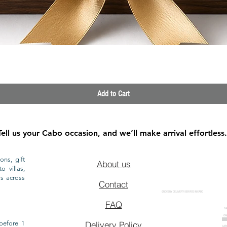
Quick View
Add to Cart
Tell us your Cabo occasion, and we’ll make arrival effortless.
ons, gift
About us
o villas,
ls across
Contact
GROCERY DELIVERY SERVICE IN CABO
FAQ
CA
CA
CAB
before 1
Delivery Policy
CAB