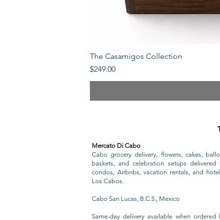
The Casamigos Collection
Price
$249.00
Mercato Di Cabo
Cabo grocery delivery, flowers, cakes, ballo
baskets, and celebration setups delivered t
condos, Airbnbs, vacation rentals, and hote
Los Cabos.
Cabo San Lucas, B.C.S., Mexico
Same-day delivery available when ordered 