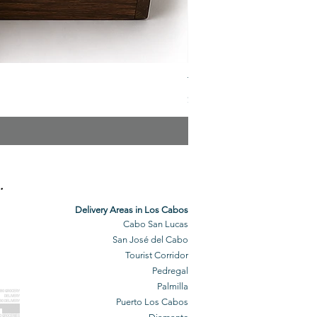
The Veuve Crate
Price
$299.00
.
Delivery Areas in Los Cabos
Cabo San Lucas
San José del Cabo
Tourist Corridor
Pedregal
Palmilla
BO GROCERY
DELIVERY
Puerto Los Cabos
BO DELIVERY
O GROCERIES
DELIVERED
O GROCERIES