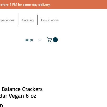
fore 1 PM for same-day delivery.
xperiences
Catering
How it works
USD ($)
 Balance Crackers
dar Vegan 6 oz
Price
00