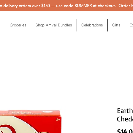
 delivery orders over $150 — use code SUMMER at checkout. Order be
Groceries
Shop Arrival Bundles
Celebrations
Gifts
E
Earth
Ched
$14.