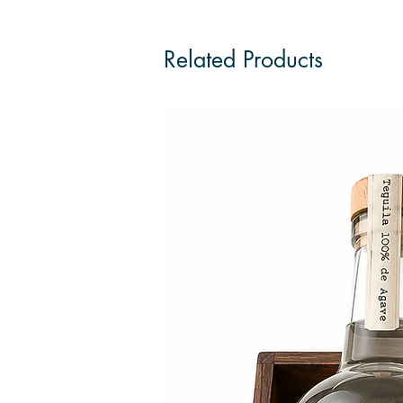
Related Products