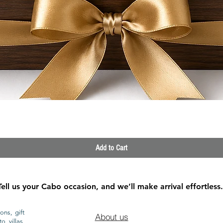
Quick View
Add to Cart
Tell us your Cabo occasion, and we’ll make arrival effortless.
ons, gift
About us
o villas,