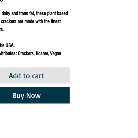
 dairy and trans fat, these plant based
crackers are made with the finest
ts.
the USA.
ttributes: Crackers, Kosher, Vegan
Add to cart
Buy Now