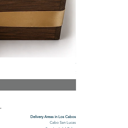
The Veuve Crate
Price
$299.00
.
Delivery Areas in Los Cabos
Cabo San Lucas