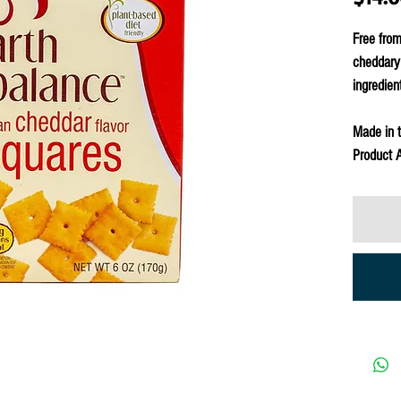
Free from
cheddary 
ingredien
Made in 
Product A