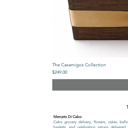
The Casamigos Collection
Price
$249.00
Mercato Di Cabo
Cabo grocery delivery, flowers, cakes, ballo
baskets, and celebration setups delivered t