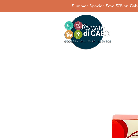
Summer Special: Save $25 on Cabo