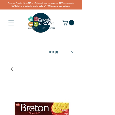
Summer Special: Save $25 on Cabo delivery orders over $150 — use code
SUMMER at checkout. Order before 1 PM for same-day delivery.
USD ($)