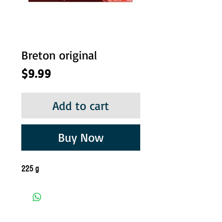
Breton original
Price
$9.99
Add to cart
Buy Now
225 g