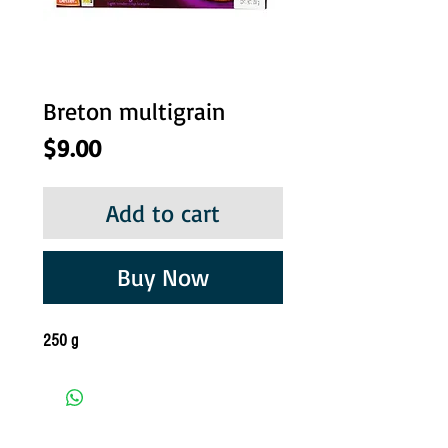
Breton multigrain
Price
$9.00
Add to cart
Buy Now
250 g