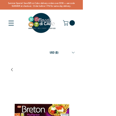
Summer Special: Save $25 on Cabo delivery orders over $150 — use code
SUMMER at checkout. Order before 1 PM for same-day delivery.
USD ($)