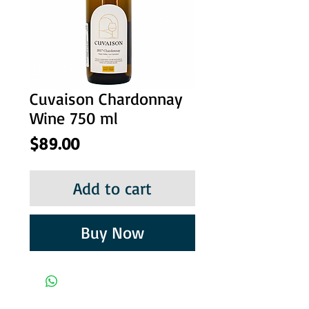
Cuvaison Chardonnay
Wine 750 ml
Price
$89.00
Add to cart
Buy Now