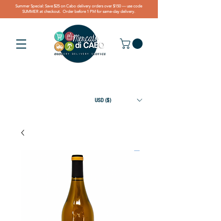
Summer Special: Save $25 on Cabo delivery orders over $150 — use code
SUMMER at checkout. Order before 1 PM for same-day delivery.
USD ($)