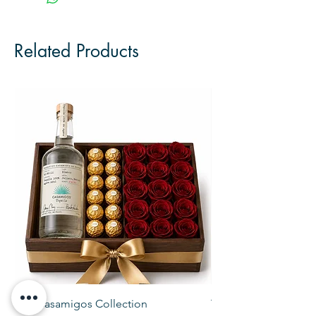
Related Products
The Casamigos Collection
The Veuve Crate