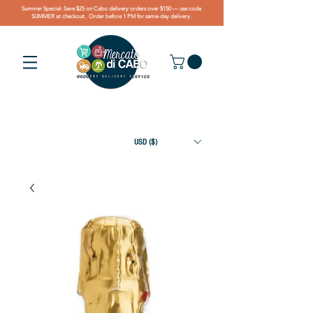
Summer Special: Save $25 on Cabo delivery orders over $150 — use code
SUMMER at checkout. Order before 1 PM for same-day delivery.
USD ($)