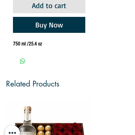
Add to cart
Buy Now
750 ml /25.4 oz
Related Products