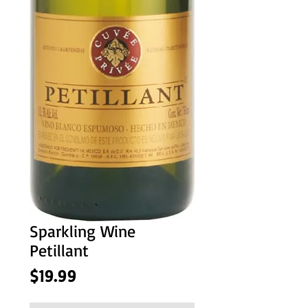
Sparkling Wine
Petillant
Price
$19.99