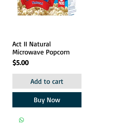
Act II Natural
Microwave Popcorn
Price
$5.00
Add to cart
Buy Now