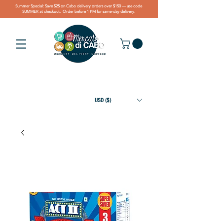
Summer Special: Save $25 on Cabo delivery orders over $150 — use code
SUMMER at checkout. Order before 1 PM for same-day delivery.
USD ($)