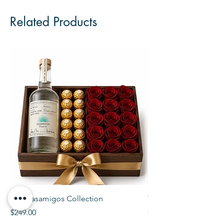
Related Products
The Casamigos Collection
The Veuve Crate
Price
Price
$249.00
$299.00