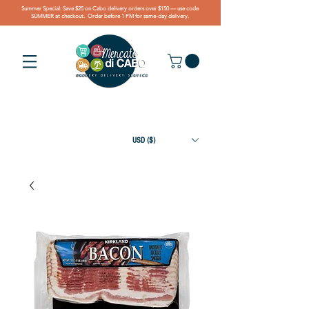
Summer Special: Save $25 on Cabo delivery orders over $150 — use code
SUMMER at checkout. Order before 1 PM for same-day delivery.
USD ($)