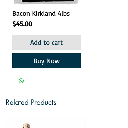
Bacon Kirkland 4lbs
Price
$45.00
Add to cart
Buy Now
Related Products