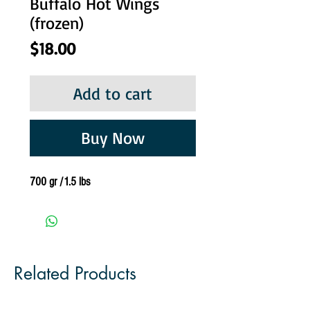
Buffalo Hot Wings
(frozen)
Price
$18.00
Add to cart
Buy Now
700 gr /1.5 lbs
Related Products