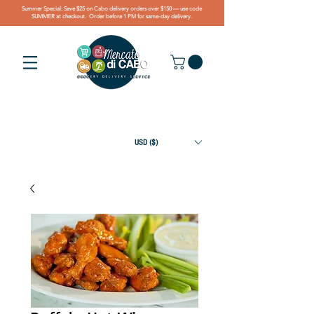
Summer Special: Save $25 on Cabo delivery orders over $150 — use code
SUMMER at checkout. Order before 1 PM for same-day delivery.
USD ($)