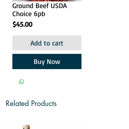
Ground Beef USDA
Choice 6pb
Price
$45.00
Add to cart
Buy Now
Related Products