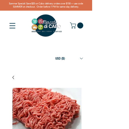
Summer Special: Save $25 on Cabo delivery orders over $150 — use code
SUMMER at checkout. Order before 1 PM for same-day delivery.
USD ($)