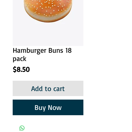
Hamburger Buns 18
pack
Price
$8.50
Add to cart
Buy Now