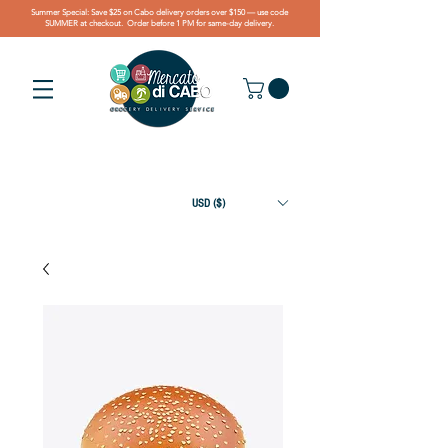
Summer Special: Save $25 on Cabo delivery orders over $150 — use code
SUMMER at checkout. Order before 1 PM for same-day delivery.
USD ($)