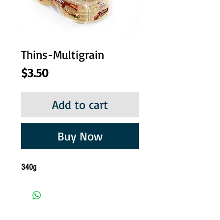
Thins-Multigrain
Price
$3.50
Add to cart
Buy Now
340g