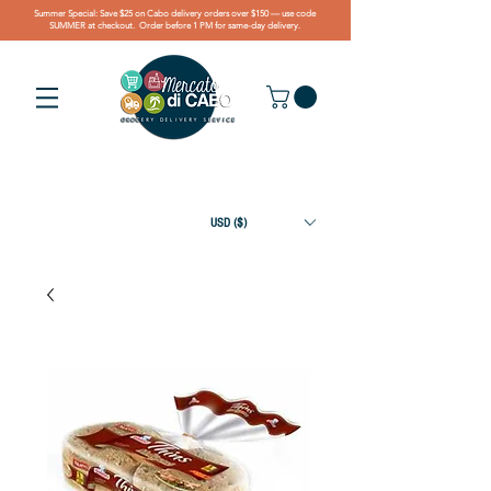
Summer Special: Save $25 on Cabo delivery orders over $150 — use code
SUMMER at checkout. Order before 1 PM for same-day delivery.
USD ($)