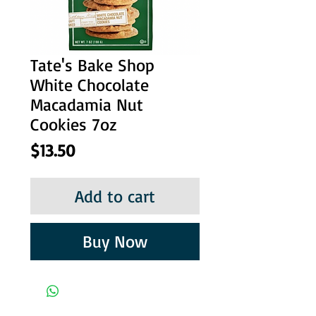
Tate's Bake Shop
White Chocolate
Macadamia Nut
Cookies 7oz
Price
$13.50
Add to cart
Buy Now