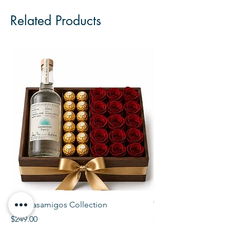
Related Products
The Casamigos Collection
The Veuve Crate
Price
Price
$249.00
$299.00