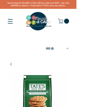
Summer Special: Save $25 on Cabo delivery orders over $150 — use code
SUMMER at checkout. Order before 1 PM for same-day delivery.
USD ($)