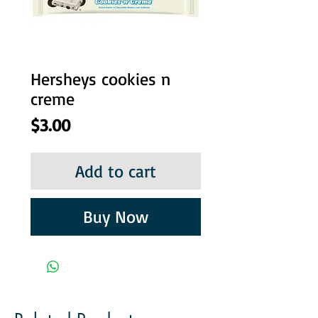
Hersheys cookies n
creme
Price
$3.00
Add to cart
Buy Now