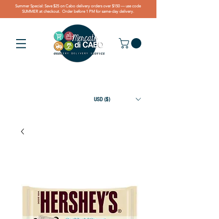
Summer Special: Save $25 on Cabo delivery orders over $150 — use code
SUMMER at checkout. Order before 1 PM for same-day delivery.
USD ($)