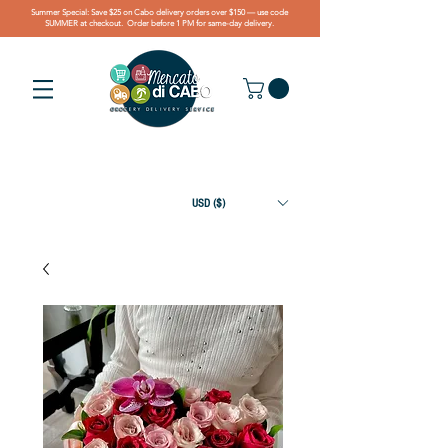
Summer Special: Save $25 on Cabo delivery orders over $150 — use code
SUMMER at checkout. Order before 1 PM for same-day delivery.
USD ($)