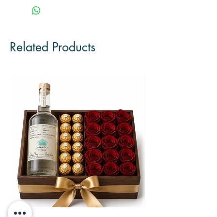
Related Products