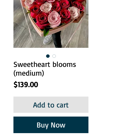
Sweetheart blooms
(medium)
Price
$139.00
Add to cart
Buy Now