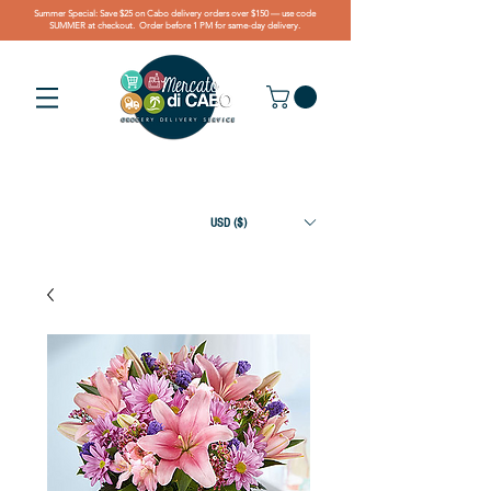
Summer Special: Save $25 on Cabo delivery orders over $150 — use code
SUMMER at checkout. Order before 1 PM for same-day delivery.
USD ($)