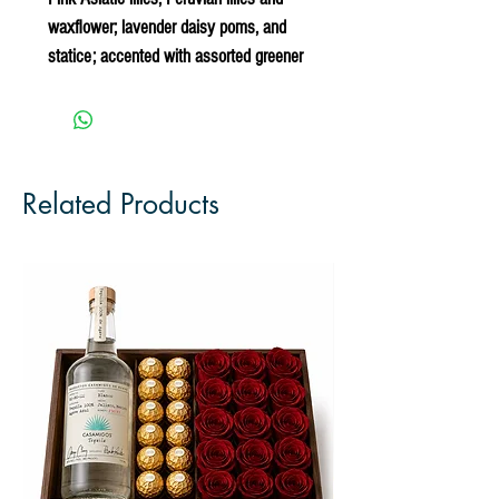
waxflower; lavender daisy poms, and
statice; accented with assorted greener
Related Products