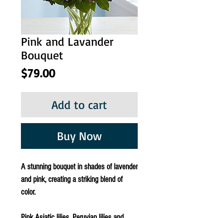
Pink and Lavander
Bouquet
Price
$79.00
Add to cart
Buy Now
A stunning bouquet in shades of lavender
and pink, creating a striking blend of
color.
Pink Asiatic lilies, Peruvian lilies and