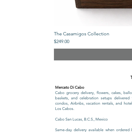
The Casamigos Collection
Price
$249.00
Mercato Di Cabo
Cabo grocery delivery, flowers, cakes, ballo
baskets, and celebration setups delivered t
condos, Airbnbs, vacation rentals, and hote
Los Cabos.
Cabo San Lucas, B.C.S., Mexico
Same-day delivery available when ordered 