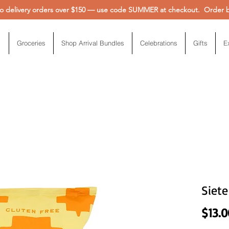
 delivery orders over $150 — use code SUMMER at checkout. Order be
Groceries
Shop Arrival Bundles
Celebrations
Gifts
E
Siete
$13.0