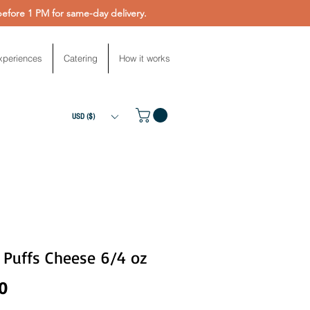
fore 1 PM for same-day delivery.
xperiences
Catering
How it works
USD ($)
 Puffs Cheese 6/4 oz
Price
0