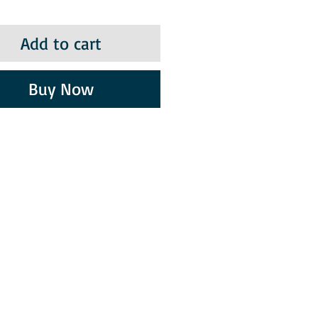
Add to cart
Buy Now