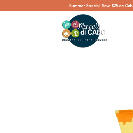
Summer Special: Save $25 on Cabo