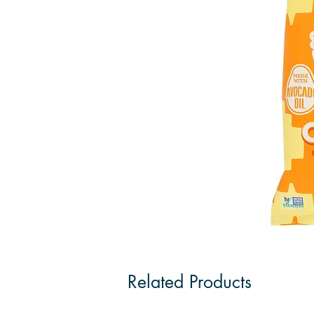
Related Products