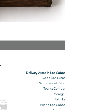
The Veuve Crate
Price
$299.00
.
Delivery Areas in Los Cabos
Cabo San Lucas
San José del Cabo
Tourist Corridor
Pedregal
Palmilla
BO GROCERY
DELIVERY
Puerto Los Cabos
BO DELIVERY
O GROCERIES
DELIVERED
O GROCERIES