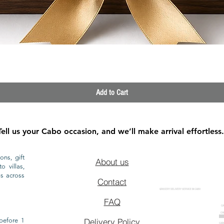
Quick View
Add to Cart
Tell us your Cabo occasion, and we’ll make arrival effortless.
ons, gift
About us
o villas,
ls across
Contact
GROCERY DELIVERY SERVICE IN CABO
FAQ
CA
CA
CAB
before 1
Delivery Policy
CAB