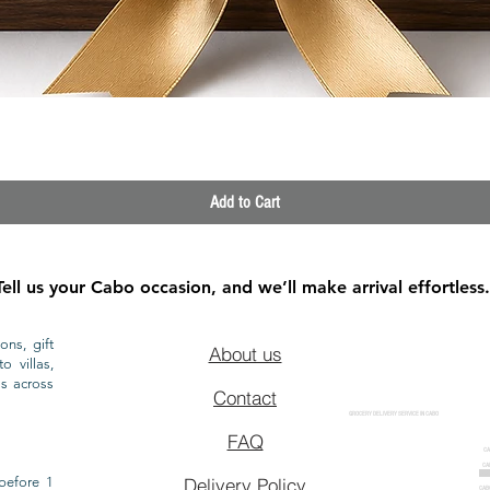
Quick View
Add to Cart
Tell us your Cabo occasion, and we’ll make arrival effortless.
ons, gift
About us
o villas,
ls across
Contact
GROCERY DELIVERY SERVICE IN CABO
FAQ
CA
CA
CAB
before 1
Delivery Policy
CAB