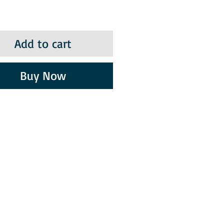
Add to cart
Buy Now