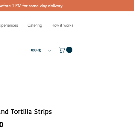
fore 1 PM for same-day delivery.
xperiences
Catering
How it works
USD ($)
and Tortilla Strips
Price
0