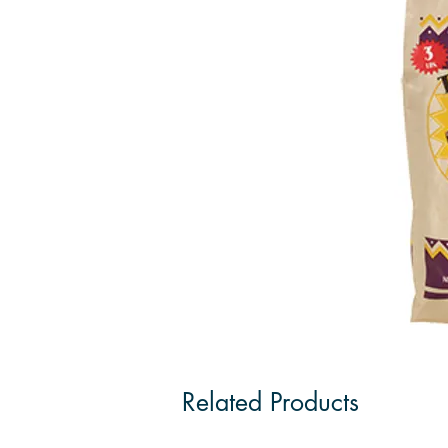
Related Products