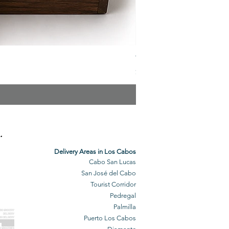
The Veuve Crate
Price
$299.00
.
Delivery Areas in Los Cabos
Cabo San Lucas
San José del Cabo
Tourist Corridor
Pedregal
Palmilla
BO GROCERY
DELIVERY
Puerto Los Cabos
BO DELIVERY
O GROCERIES
DELIVERED
O GROCERIES