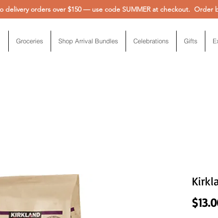
 delivery orders over $150 — use code SUMMER at checkout. Order be
Groceries
Shop Arrival Bundles
Celebrations
Gifts
E
Kirkl
$13.0