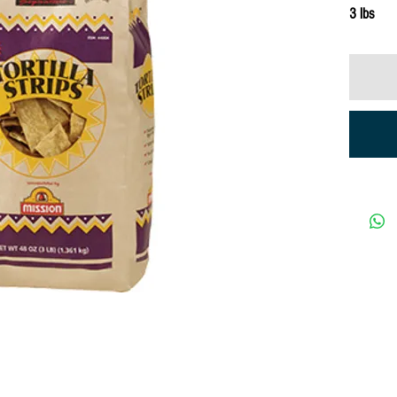
3 lbs