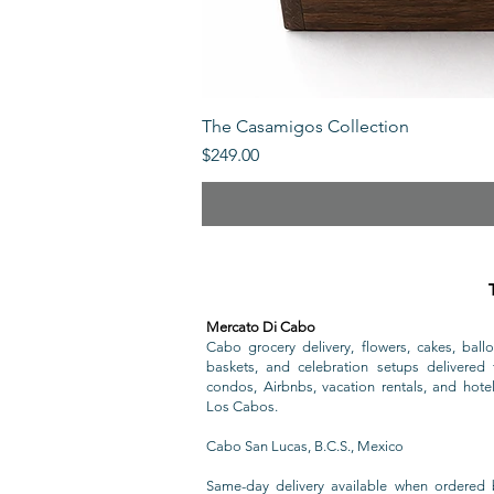
The Casamigos Collection
Price
$249.00
Mercato Di Cabo
Cabo grocery delivery, flowers, cakes, ballo
baskets, and celebration setups delivered t
condos, Airbnbs, vacation rentals, and hote
Los Cabos.
Cabo San Lucas, B.C.S., Mexico
Same-day delivery available when ordered 