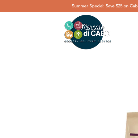
Summer Special: Save $25 on Cabo